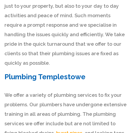
just to your property, but also to your day to day
activities and peace of mind. Such moments
require a prompt response and we specialise in
handling the issues quickly and efficiently. We take
pride in the quick turnaround that we offer to our
clients so that their plumbing issues are fixed as
quickly as possible.
Plumbing Templestowe
We offer a variety of plumbing services to fix your
problems. Our plumbers have undergone extensive
training in all areas of plumbing. The plumbing
services we offer include but are not limited to