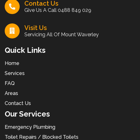
Contact Us
Give Us A Call
0488 849 029
Visit Us
Servicing All Of Mount Waverley
Quick Links
Home
Services
FAQ
Areas
Contact Us
Our Services
Emergency Plumbing
Toilet Repairs / Blocked Toilets