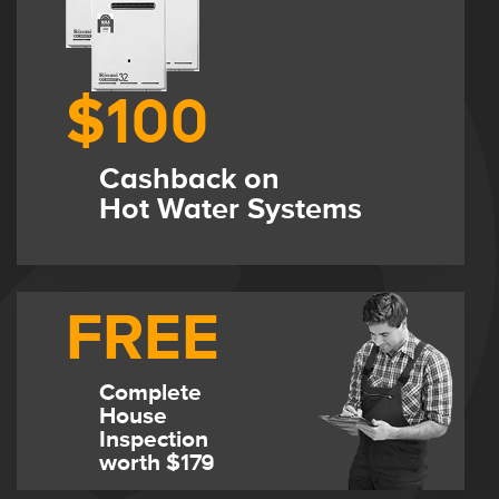
$100
Cashback on
Hot Water Systems
FREE
Complete
House
Inspection
worth $179