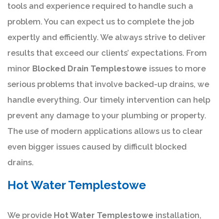
tools and experience required to handle such a
problem. You can expect us to complete the job
expertly and efficiently. We always strive to deliver
results that exceed our clients’ expectations. From
minor
Blocked Drain Templestowe
issues to more
serious problems that involve backed-up drains, we
handle everything. Our timely intervention can help
prevent any damage to your plumbing or property.
The use of modern applications allows us to clear
even bigger issues caused by difficult blocked
drains.
Hot Water Templestowe
We provide
Hot Water Templestowe
installation,