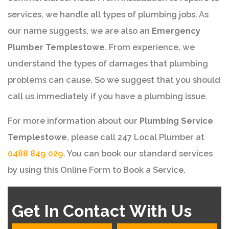
services, we handle all types of plumbing jobs. As
our name suggests, we are also an
Emergency
Plumber Templestowe
. From experience, we
understand the types of damages that plumbing
problems can cause. So we suggest that you should
call us immediately if you have a plumbing issue.
For more information about our
Plumbing Service
Templestowe
, please call 247 Local Plumber at
0488 849 029
. You can book our standard services
by using this Online Form to Book a Service.
Get In Contact With Us