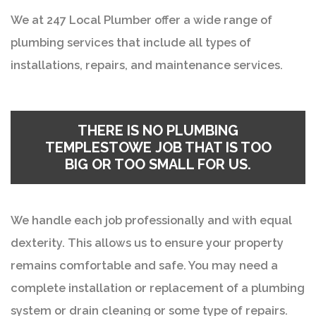
We at 247 Local Plumber offer a wide range of
plumbing services that include all types of
installations, repairs, and maintenance services.
THERE IS NO PLUMBING
TEMPLESTOWE JOB THAT IS TOO
BIG OR TOO SMALL FOR US.
We handle each job professionally and with equal
dexterity. This allows us to ensure your property
remains comfortable and safe. You may need a
complete installation or replacement of a plumbing
system or drain cleaning or some type of repairs.