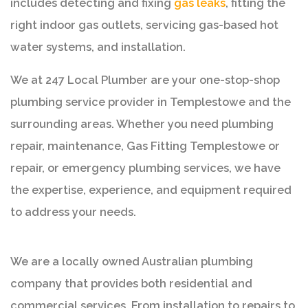
includes detecting and fixing
gas leaks
, fitting the
right indoor gas outlets, servicing gas-based hot
water systems, and installation.
We at 247 Local Plumber are your one-stop-shop
plumbing service provider in Templestowe and the
surrounding areas. Whether you need plumbing
repair, maintenance, Gas Fitting Templestowe or
repair, or emergency plumbing services, we have
the expertise, experience, and equipment required
to address your needs.
We are a locally owned Australian plumbing
company that provides both residential and
commercial services. From installation to repairs to