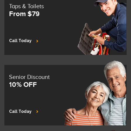
Taps & Toilets
From $79
Call Today
Senior Discount
10% OFF
Call Today