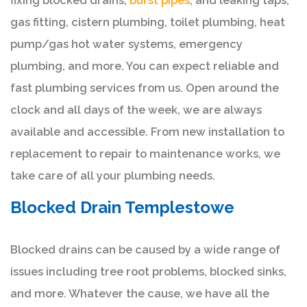
fixing blocked drains,
burst pipes
, and leaking taps,
gas fitting, cistern plumbing, toilet plumbing, heat
pump/gas hot water systems, emergency
plumbing, and more. You can expect reliable and
fast plumbing services from us. Open around the
clock and all days of the week, we are always
available and accessible. From new installation to
replacement to repair to maintenance works, we
take care of all your plumbing needs.
Blocked Drain Templestowe
Blocked drains can be caused by a wide range of
issues including tree root problems, blocked sinks,
and more. Whatever the cause, we have all the