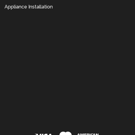
Appliance Installation