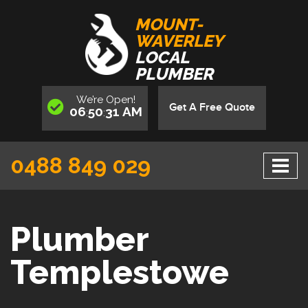
MOUNT-
WAVERLEY
LOCAL
PLUMBER
We’re
Open
!
Get A Free Quote
06
50
31
AM
:
:
0488 849 029
Plumber
Templestowe