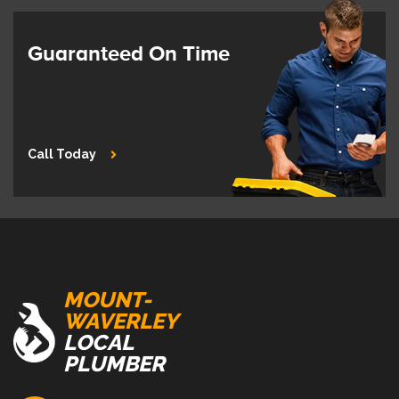
Guaranteed On Time
Call Today
MOUNT-
WAVERLEY
LOCAL
PLUMBER