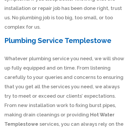
installation or repair job has been done right, trust
us. No plumbing job is too big, too small, or too
complex for us.
Plumbing Service Templestowe
Whatever plumbing service you need, we will show
up fully equipped and on time. From listening
carefully to your queries and concerns to ensuring
that you get all the services you need, we always
try to meet or exceed our clients’ expectations.
From new installation work to fixing burst pipes,
making drain cleanings or providing
Hot Water
Templestowe
services, you can always rely on the