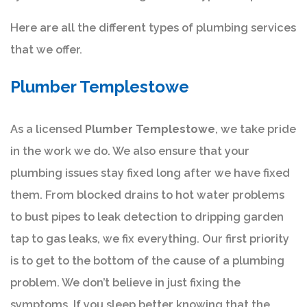
Here are all the different types of plumbing services
that we offer.
Plumber Templestowe
As a licensed
Plumber Templestowe
, we take pride
in the work we do. We also ensure that your
plumbing issues stay fixed long after we have fixed
them. From blocked drains to hot water problems
to bust pipes to leak detection to dripping garden
tap to gas leaks, we fix everything. Our first priority
is to get to the bottom of the cause of a plumbing
problem. We don’t believe in just fixing the
symptoms. If you sleep better knowing that the