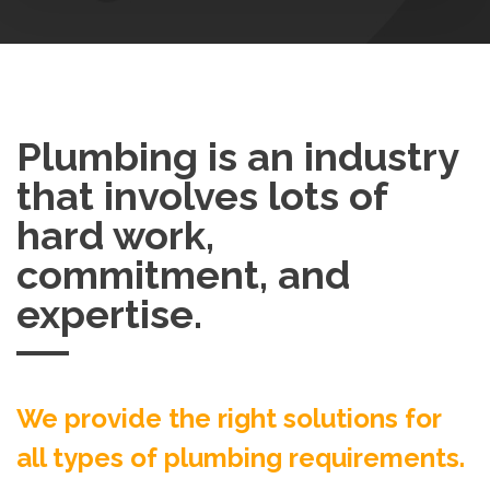
Plumbing is an industry
that involves lots of
hard work,
commitment, and
expertise.
We provide the right solutions for
all types of plumbing requirements.