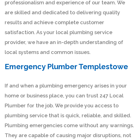
professionalism and experience of our team. We
are skilled and dedicated to delivering quality
results and achieve complete customer
satisfaction. As your local plumbing service
provider, we have an in-depth understanding of
local systems and common issues.
Emergency Plumber Templestowe
If and when a plumbing emergency arises in your
home or business place, you can trust 247 Local
Plumber for the job. We provide you access to
plumbing service that is quick, reliable, and skilled.
Plumbing emergencies come without any warnings.
They are capable of causing major disruptions, not