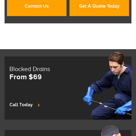
Contact Us
Get A Quote Today
Blocked Drains
From $69
Call Today