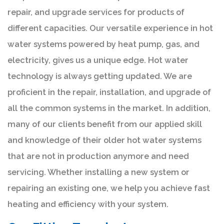
repair, and upgrade services for products of
different capacities. Our versatile experience in hot
water systems powered by heat pump, gas, and
electricity, gives us a unique edge. Hot water
technology is always getting updated. We are
proficient in the repair, installation, and upgrade of
all the common systems in the market. In addition,
many of our clients benefit from our applied skill
and knowledge of their older hot water systems
that are not in production anymore and need
servicing. Whether installing a new system or
repairing an existing one, we help you achieve fast
heating and efficiency with your system.