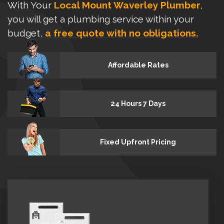
With Your
Local Mount Waverley Plumber
,
you will get a plumbing service within your
budget,
a free quote with no obligations.
Affordable Rates
24 Hours 7 Days
Fixed Upfront Pricing