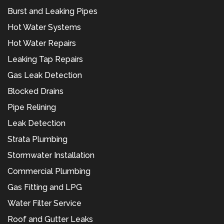
Burst and Leaking Pipes
Hot Water Systems
Hot Water Repairs
Leaking Tap Repairs
Gas Leak Detection
Blocked Drains
Pipe Relining
Leak Detection
Strata Plumbing
Stormwater Installation
Commercial Plumbing
Gas Fitting and LPG
Water Filter Service
Roof and Gutter Leaks