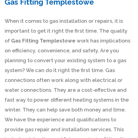
Gas Fitting Templestowe
When it comes to gas installation or repairs, it is
important to get it right the first time. The quality
of
Gas Fitting Templestowe
work has implications
on efficiency, convenience, and safety. Are you
planning to convert your existing system to a gas
system? We can do it right the first time. Gas
connections often work along with electrical or
water connections. They are a cost-effective and
fast way to power different heating systems in the
winter. They can help save both money and time.
We have the experience and qualifications to
provide gas repair and installation services. This