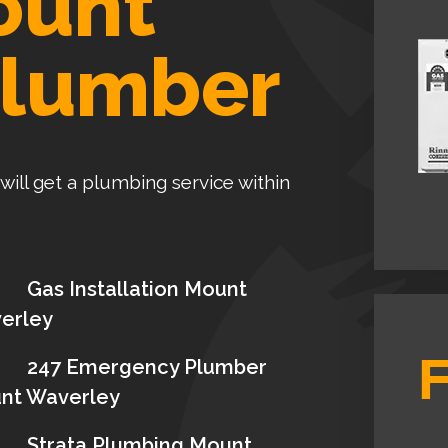
ount
Plumber
 will get a plumbing service within
Gas Installation Mount
erley
247 Emergency Plumber
nt Waverley
Strata Plumbing Mount