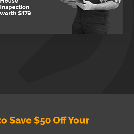
House
Inspection
worth $179
o Save $50 Off Your