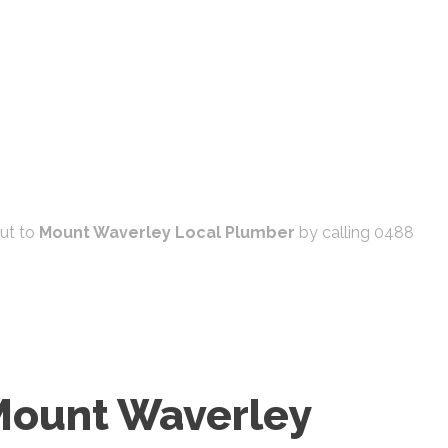
out to
Mount Waverley Local Plumber
by calling 0488
 Mount Waverley