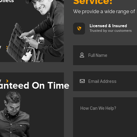
Service!
oilets
We provide a wide range of
Licensed & Insured
Trusted by our customers
y
y
anteed On Time