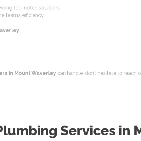
iding top-notch solutions
e team’s efficiency
averley
rs in Mount Waverley
can handle, don’t hesitate to reach 
Plumbing Services in