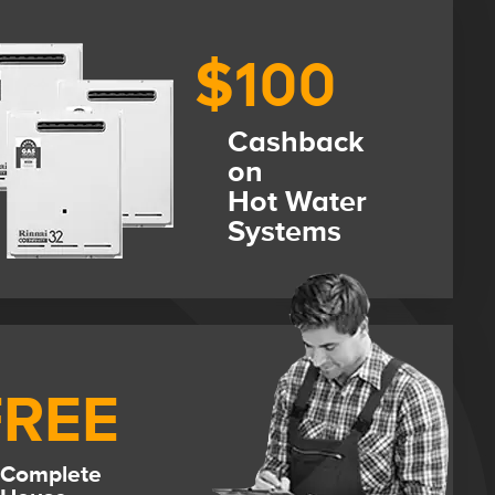
$100
Cashback
on
Hot Water
Systems
FREE
Complete