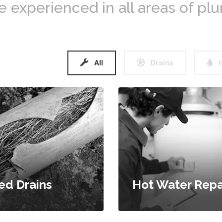
e experienced in all areas of pl
All
Drains
H
ed Drains
Hot Water Repa