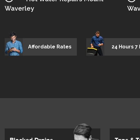
Waverley
Wav
Affordable Rates
24 Hours 7