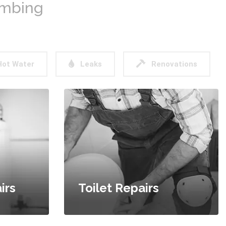
umbing
ot Water
Leaks
Renovations
irs
Toilet Repairs