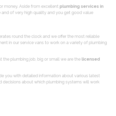
e for money. Aside from excellent
plumbing services in
le and of very high quality and you get good value
tes round the clock and we offer the most reliable
ent in our service vans to work on a variety of plumbing
t the plumbing job, big or small we are the
licensed
de you with detailed information about various latest
med decisions about which plumbing systems will work