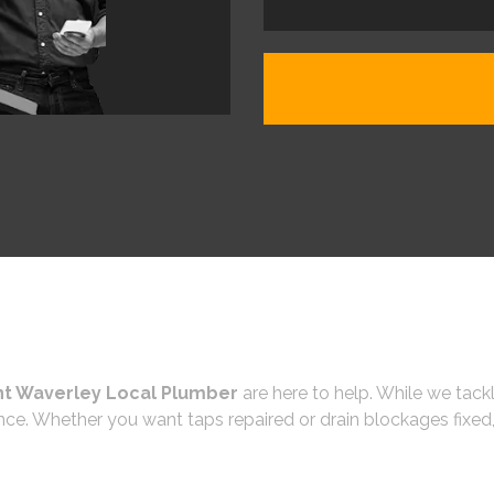
t Waverley Local Plumber
are here to help. While we tackl
ce. Whether you want taps repaired or drain blockages fixed,