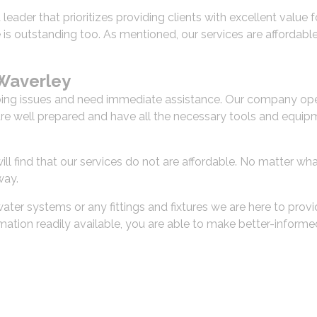
a leader that prioritizes providing clients with excellent valu
ce is outstanding too. As mentioned, our services are affordab
Waverley
g issues and need immediate assistance. Our company opera
are well prepared and have all the necessary tools and equipm
l find that our services do not are affordable. No matter wha
way.
ter systems or any fittings and fixtures we are here to provi
ormation readily available, you are able to make better-infor