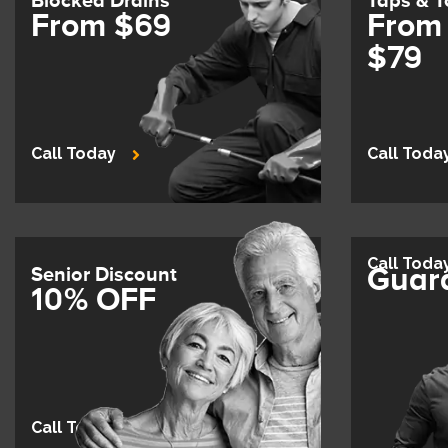
Blocked Drains
Taps & T
From $69
From
$79
Call Today
Call Toda
Call Toda
Guar
Senior Discount
10% OFF
Call Today