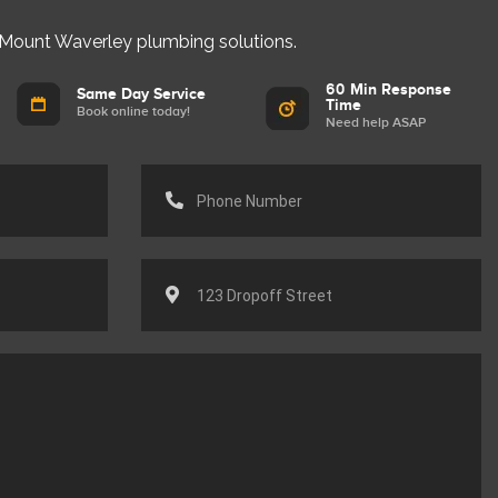
 Mount Waverley plumbing solutions.
60 Min Response
Same Day Service
Time
Book online today!
Need help ASAP