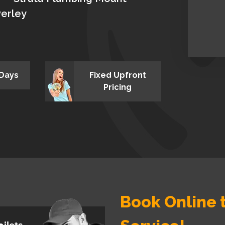
erley
 Days
Fixed Upfront
Pricing
Book Online t