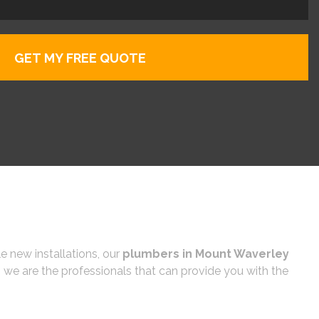
e new installations, our
plumbers in Mount Waverley
 we are the professionals that can provide you with the