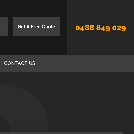
0488 849 029
Get A Free Quote
CONTACT US