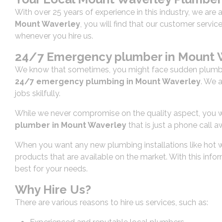
With over 25 years of experience in this industry, we are 
Mount Waverley
, you will find that our customer servi
whenever you hire us.
24/7 Emergency plumber in Mount 
We know that sometimes, you might face sudden plumbin
24/7 emergency plumbing in Mount Waverley
. We 
jobs skilfully.
While we never compromise on the quality aspect, you wil
plumber in Mount Waverley
that is just a phone call a
When you want any new plumbing installations like hot wa
products that are available on the market. With this inf
best for your needs.
Why Hire Us?
There are various reasons to hire us services, such as: