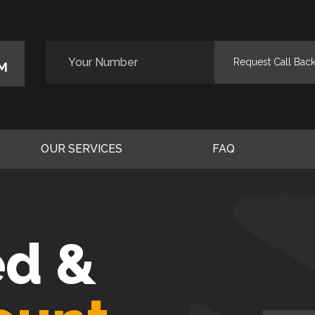
M
OUR SERVICES
FAQ
ed &