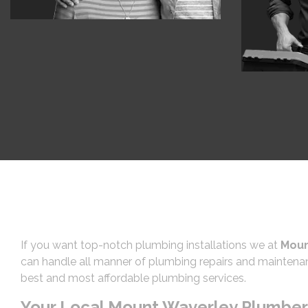
If you want top-notch plumbing installations we at
Moun
can handle all manner of plumbing repairs and maintenan
best and most affordable plumbing services.
Your Local Mount Waverley Plumber