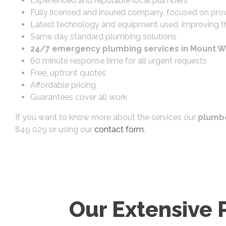
Experienced and reputable local plumbers
Fully licensed and insured company, focused on prov
Latest technology and equipment used, improving th
Same day standard plumbing solutions
24/7 emergency plumbing services in Mount W
60 minute response time for all urgent requests
Free, upfront quotes
Affordable pricing
Guarantees cover all work
If you want to know more about the services our
plumbe
849 029 or using our
contact form
.
Our Extensive 