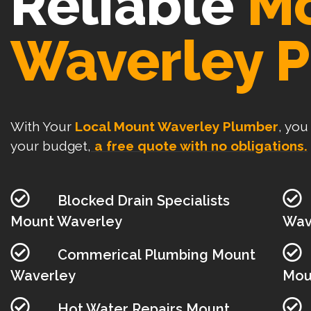
Reliable
M
Waverley 
With Your
Local Mount Waverley Plumber
, you
your budget,
a free quote with no obligations.
Blocked Drain Specialists
Mount Waverley
Wav
Commerical Plumbing Mount
Waverley
Mou
Hot Water Repairs Mount