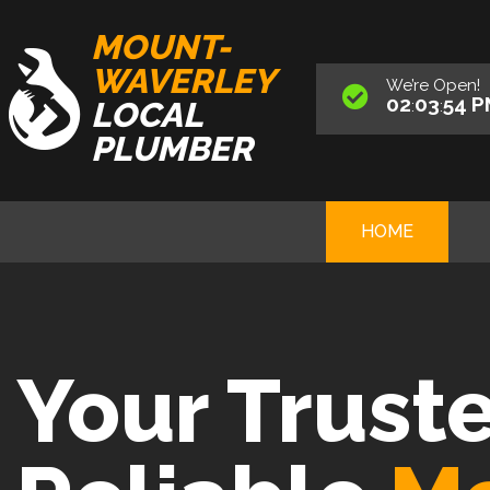
MOUNT-
WAVERLEY
We’re
Open
!
02
03
56
P
LOCAL
:
:
PLUMBER
HOME
Your Trust