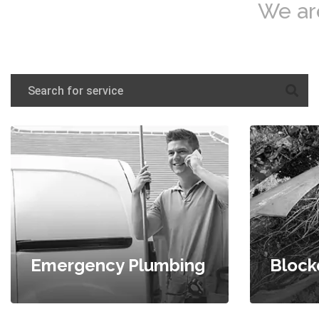
We ar
Emergency Plumbing
Block