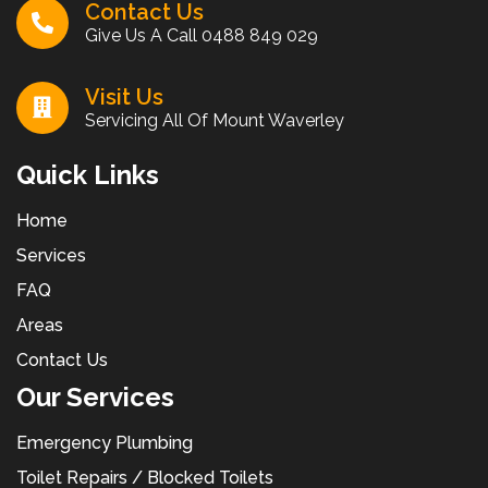
Contact Us
Give Us A Call
0488 849 029
Visit Us
Servicing All Of Mount Waverley
Quick Links
Home
Services
FAQ
Areas
Contact Us
Our Services
Emergency Plumbing
Toilet Repairs / Blocked Toilets