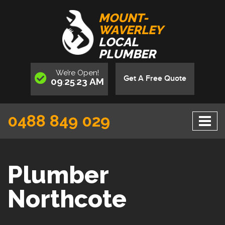
MOUNT-
WAVERLEY
LOCAL
PLUMBER
We’re
Open
!
Get A Free Quote
09
25
23
AM
:
:
0488 849 029
Plumber
Northcote