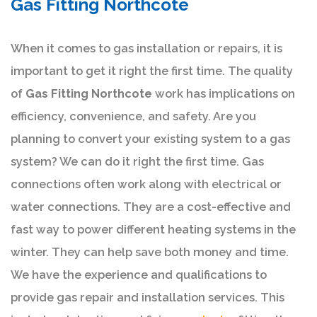
Gas Fitting Northcote
When it comes to gas installation or repairs, it is
important to get it right the first time. The quality
of
Gas Fitting Northcote
work has implications on
efficiency, convenience, and safety. Are you
planning to convert your existing system to a gas
system? We can do it right the first time. Gas
connections often work along with electrical or
water connections. They are a cost-effective and
fast way to power different heating systems in the
winter. They can help save both money and time.
We have the experience and qualifications to
provide gas repair and installation services. This