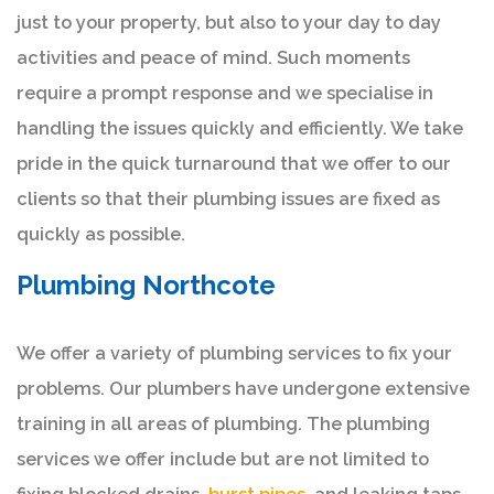
just to your property, but also to your day to day
activities and peace of mind. Such moments
require a prompt response and we specialise in
handling the issues quickly and efficiently. We take
pride in the quick turnaround that we offer to our
clients so that their plumbing issues are fixed as
quickly as possible.
Plumbing Northcote
We offer a variety of plumbing services to fix your
problems. Our plumbers have undergone extensive
training in all areas of plumbing. The plumbing
services we offer include but are not limited to