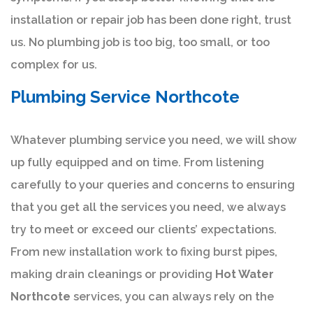
installation or repair job has been done right, trust
us. No plumbing job is too big, too small, or too
complex for us.
Plumbing Service Northcote
Whatever plumbing service you need, we will show
up fully equipped and on time. From listening
carefully to your queries and concerns to ensuring
that you get all the services you need, we always
try to meet or exceed our clients’ expectations.
From new installation work to fixing burst pipes,
making drain cleanings or providing
Hot Water
Northcote
services, you can always rely on the