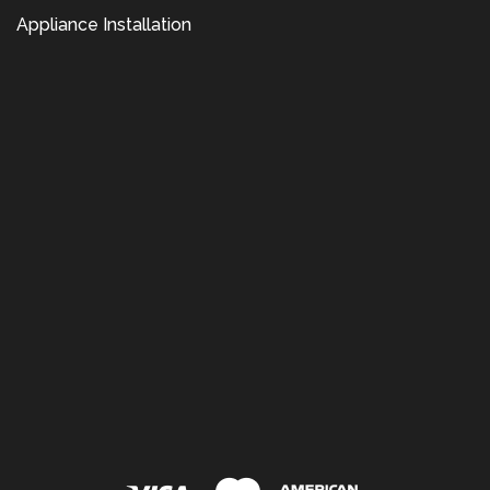
Appliance Installation