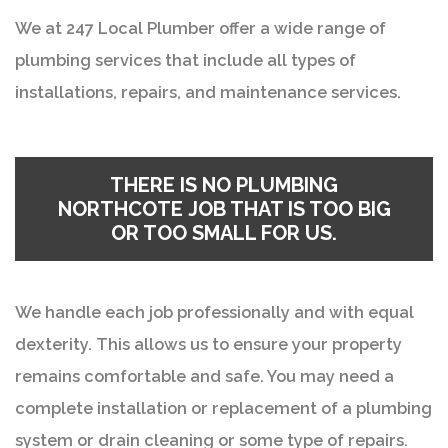
We at 247 Local Plumber offer a wide range of
plumbing services that include all types of
installations, repairs, and maintenance services.
THERE IS NO PLUMBING
NORTHCOTE JOB THAT IS TOO BIG
OR TOO SMALL FOR US.
We handle each job professionally and with equal
dexterity. This allows us to ensure your property
remains comfortable and safe. You may need a
complete installation or replacement of a plumbing
system or drain cleaning or some type of repairs.