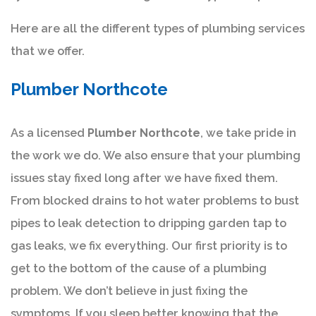
Here are all the different types of plumbing services
that we offer.
Plumber Northcote
As a licensed
Plumber Northcote
, we take pride in
the work we do. We also ensure that your plumbing
issues stay fixed long after we have fixed them.
From blocked drains to hot water problems to bust
pipes to leak detection to dripping garden tap to
gas leaks, we fix everything. Our first priority is to
get to the bottom of the cause of a plumbing
problem. We don’t believe in just fixing the
symptoms. If you sleep better knowing that the