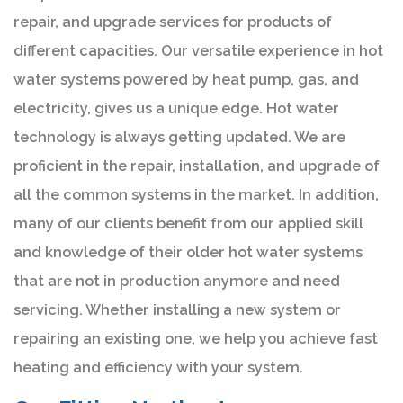
repair, and upgrade services for products of
different capacities. Our versatile experience in hot
water systems powered by heat pump, gas, and
electricity, gives us a unique edge. Hot water
technology is always getting updated. We are
proficient in the repair, installation, and upgrade of
all the common systems in the market. In addition,
many of our clients benefit from our applied skill
and knowledge of their older hot water systems
that are not in production anymore and need
servicing. Whether installing a new system or
repairing an existing one, we help you achieve fast
heating and efficiency with your system.