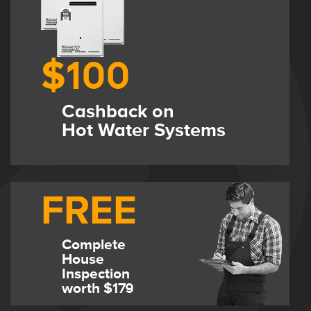
$100
Cashback on
Hot Water Systems
FREE
Complete
House
Inspection
worth $179