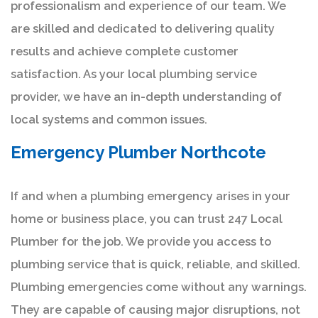
professionalism and experience of our team. We
are skilled and dedicated to delivering quality
results and achieve complete customer
satisfaction. As your local plumbing service
provider, we have an in-depth understanding of
local systems and common issues.
Emergency Plumber Northcote
If and when a plumbing emergency arises in your
home or business place, you can trust 247 Local
Plumber for the job. We provide you access to
plumbing service that is quick, reliable, and skilled.
Plumbing emergencies come without any warnings.
They are capable of causing major disruptions, not