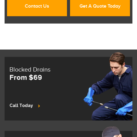
Contact Us
Get A Quote Today
Blocked Drains
From $69
Call Today