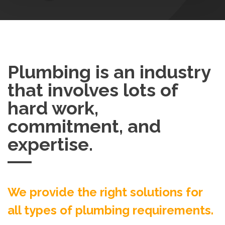
Plumbing is an industry
that involves lots of
hard work,
commitment, and
expertise.
We provide the right solutions for
all types of plumbing requirements.