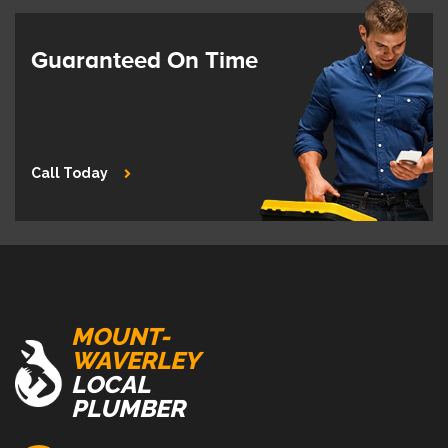
Guaranteed On Time
Call Today
MOUNT-
WAVERLEY
LOCAL
PLUMBER