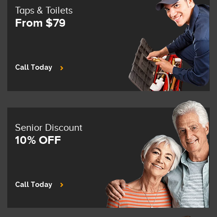
Taps & Toilets
From $79
Call Today
Senior Discount
10% OFF
Call Today