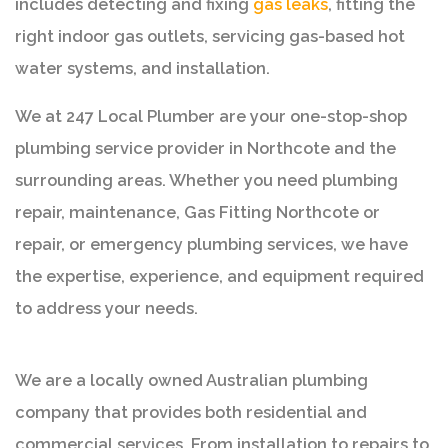
includes detecting and fixing
gas leaks
, fitting the
right indoor gas outlets, servicing gas-based hot
water systems, and installation.
We at 247 Local Plumber are your one-stop-shop
plumbing service provider in Northcote and the
surrounding areas. Whether you need plumbing
repair, maintenance, Gas Fitting Northcote or
repair, or emergency plumbing services, we have
the expertise, experience, and equipment required
to address your needs.
We are a locally owned Australian plumbing
company that provides both residential and
commercial services. From installation to repairs to