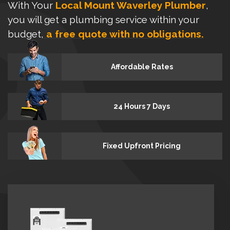
With Your
Local Mount Waverley Plumber
,
you will get a plumbing service within your
budget,
a free quote with no obligations.
Affordable Rates
24 Hours 7 Days
Fixed Upfront Pricing