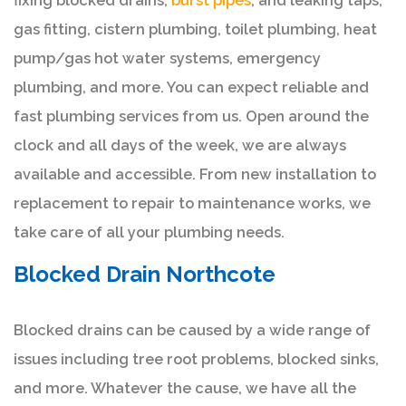
fixing blocked drains,
burst pipes
, and leaking taps,
gas fitting, cistern plumbing, toilet plumbing, heat
pump/gas hot water systems, emergency
plumbing, and more. You can expect reliable and
fast plumbing services from us. Open around the
clock and all days of the week, we are always
available and accessible. From new installation to
replacement to repair to maintenance works, we
take care of all your plumbing needs.
Blocked Drain Northcote
Blocked drains can be caused by a wide range of
issues including tree root problems, blocked sinks,
and more. Whatever the cause, we have all the