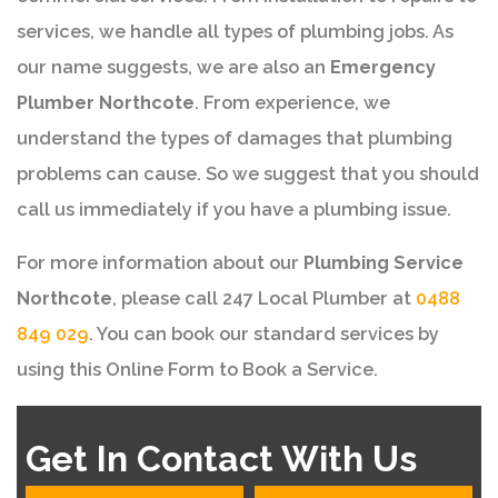
services, we handle all types of plumbing jobs. As
our name suggests, we are also an
Emergency
Plumber Northcote
. From experience, we
understand the types of damages that plumbing
problems can cause. So we suggest that you should
call us immediately if you have a plumbing issue.
For more information about our
Plumbing Service
Northcote
, please call 247 Local Plumber at
0488
849 029
. You can book our standard services by
using this Online Form to Book a Service.
Get In Contact With Us