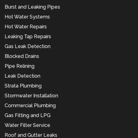
Burst and Leaking Pipes
Hot Water Systems
Hot Water Repairs
Leaking Tap Repairs
Gas Leak Detection
Blocked Drains
Pipe Relining
Leak Detection
Strata Plumbing
Stormwater Installation
Commercial Plumbing
Gas Fitting and LPG
Water Filter Service
Roof and Gutter Leaks