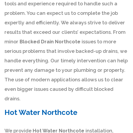
tools and experience required to handle such a
problem. You can expect us to complete the job
expertly and efficiently. We always strive to deliver
results that exceed our clients’ expectations. From
minor
Blocked Drain Northcote
issues to more
serious problems that involve backed-up drains, we
handle everything. Our timely intervention can help
prevent any damage to your plumbing or property.
The use of modern applications allows us to clear
even bigger issues caused by difficult blocked
drains.
Hot Water Northcote
We provide
Hot Water Northcote
installation,