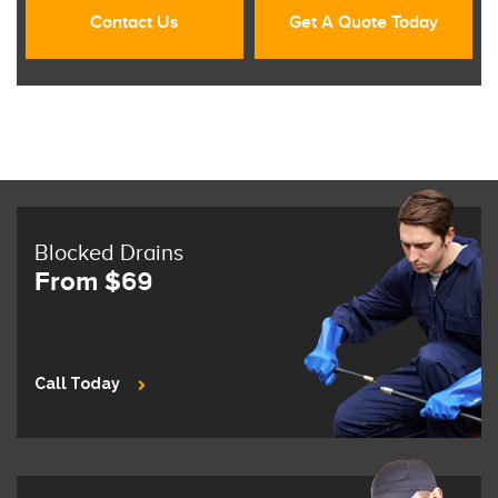
Contact Us
Get A Quote Today
Blocked Drains
From $69
Call Today