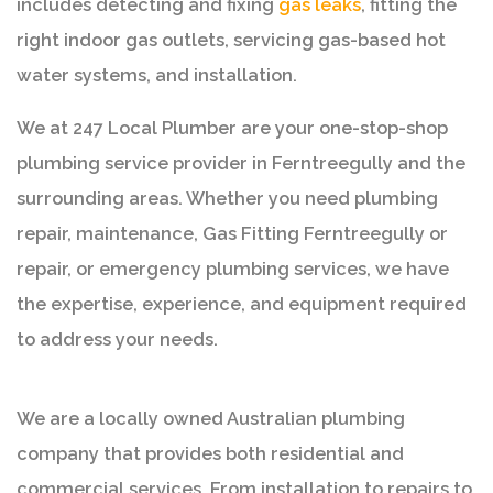
includes detecting and fixing
gas leaks
, fitting the
right indoor gas outlets, servicing gas-based hot
water systems, and installation.
We at 247 Local Plumber are your one-stop-shop
plumbing service provider in Ferntreegully and the
surrounding areas. Whether you need plumbing
repair, maintenance, Gas Fitting Ferntreegully or
repair, or emergency plumbing services, we have
the expertise, experience, and equipment required
to address your needs.
We are a locally owned Australian plumbing
company that provides both residential and
commercial services. From installation to repairs to