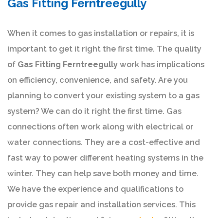
Gas Fitting Ferntreegully
When it comes to gas installation or repairs, it is
important to get it right the first time. The quality
of
Gas Fitting Ferntreegully
work has implications
on efficiency, convenience, and safety. Are you
planning to convert your existing system to a gas
system? We can do it right the first time. Gas
connections often work along with electrical or
water connections. They are a cost-effective and
fast way to power different heating systems in the
winter. They can help save both money and time.
We have the experience and qualifications to
provide gas repair and installation services. This