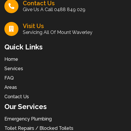
Contact Us
Give Us A Call
0488 849 029
Visit Us
Servicing All Of Mount Waverley
Quick Links
Home
Services
FAQ
Areas
Contact Us
Our Services
Emergency Plumbing
Toilet Repairs / Blocked Toilets