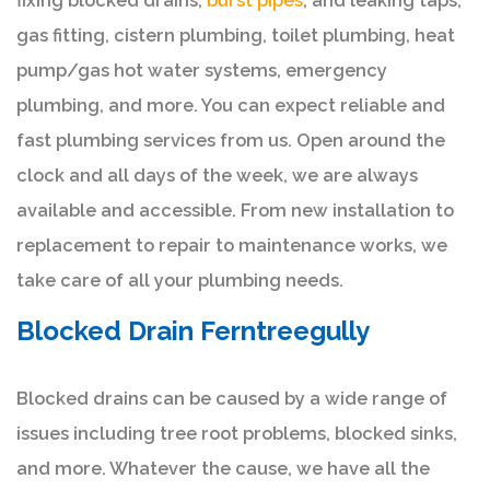
fixing blocked drains,
burst pipes
, and leaking taps,
gas fitting, cistern plumbing, toilet plumbing, heat
pump/gas hot water systems, emergency
plumbing, and more. You can expect reliable and
fast plumbing services from us. Open around the
clock and all days of the week, we are always
available and accessible. From new installation to
replacement to repair to maintenance works, we
take care of all your plumbing needs.
Blocked Drain Ferntreegully
Blocked drains can be caused by a wide range of
issues including tree root problems, blocked sinks,
and more. Whatever the cause, we have all the