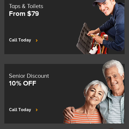
Taps & Toilets
From $79
Call Today
Senior Discount
10% OFF
Call Today