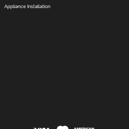
Appliance Installation