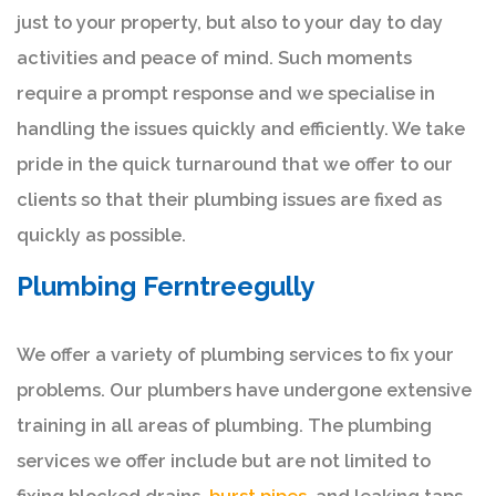
just to your property, but also to your day to day
activities and peace of mind. Such moments
require a prompt response and we specialise in
handling the issues quickly and efficiently. We take
pride in the quick turnaround that we offer to our
clients so that their plumbing issues are fixed as
quickly as possible.
Plumbing Ferntreegully
We offer a variety of plumbing services to fix your
problems. Our plumbers have undergone extensive
training in all areas of plumbing. The plumbing
services we offer include but are not limited to