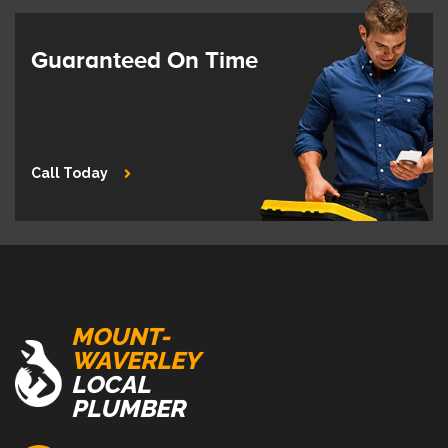
Guaranteed On Time
Call Today
MOUNT-
WAVERLEY
LOCAL
PLUMBER