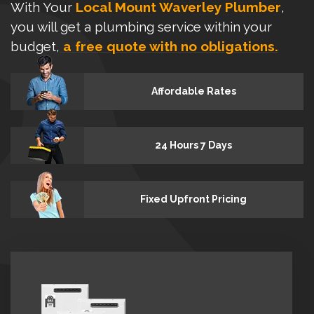
With Your
Local Mount Waverley Plumber
,
you will get a plumbing service within your
budget,
a free quote with no obligations.
Affordable Rates
24 Hours 7 Days
Fixed Upfront Pricing