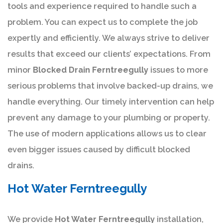
tools and experience required to handle such a
problem. You can expect us to complete the job
expertly and efficiently. We always strive to deliver
results that exceed our clients’ expectations. From
minor
Blocked Drain Ferntreegully
issues to more
serious problems that involve backed-up drains, we
handle everything. Our timely intervention can help
prevent any damage to your plumbing or property.
The use of modern applications allows us to clear
even bigger issues caused by difficult blocked
drains.
Hot Water Ferntreegully
We provide
Hot Water Ferntreegully
installation,