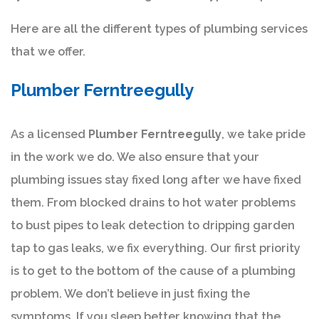
Here are all the different types of plumbing services
that we offer.
Plumber Ferntreegully
As a licensed
Plumber Ferntreegully
, we take pride
in the work we do. We also ensure that your
plumbing issues stay fixed long after we have fixed
them. From blocked drains to hot water problems
to bust pipes to leak detection to dripping garden
tap to gas leaks, we fix everything. Our first priority
is to get to the bottom of the cause of a plumbing
problem. We don’t believe in just fixing the
symptoms. If you sleep better knowing that the