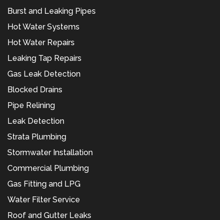
Burst and Leaking Pipes
Hot Water Systems
Hot Water Repairs
Leaking Tap Repairs
Gas Leak Detection
Blocked Drains
Pipe Relining
Leak Detection
Strata Plumbing
Stormwater Installation
Commercial Plumbing
Gas Fitting and LPG
Water Filter Service
Roof and Gutter Leaks