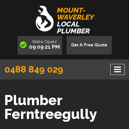
MOUNT-
WAVERLEY
LOCAL
PLUMBER
We’re
Open
!
Get A Free Quote
09
09
21
PM
:
:
0488 849 029
Plumber
Ferntreegully