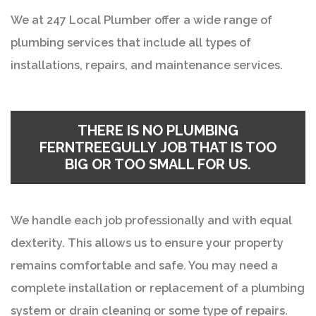
We at 247 Local Plumber offer a wide range of
plumbing services that include all types of
installations, repairs, and maintenance services.
THERE IS NO PLUMBING
FERNTREEGULLY JOB THAT IS TOO
BIG OR TOO SMALL FOR US.
We handle each job professionally and with equal
dexterity. This allows us to ensure your property
remains comfortable and safe. You may need a
complete installation or replacement of a plumbing
system or drain cleaning or some type of repairs.