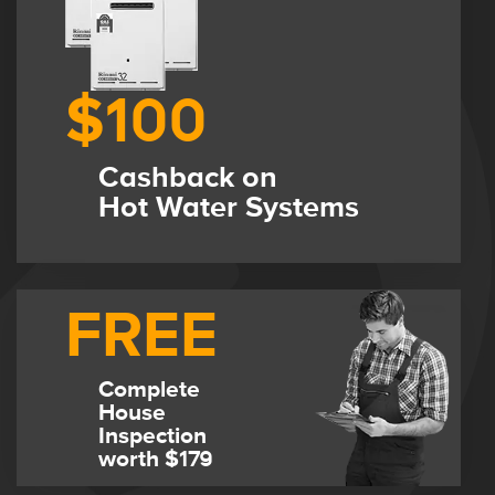
$100
Cashback on
Hot Water Systems
FREE
Complete
House
Inspection
worth $179