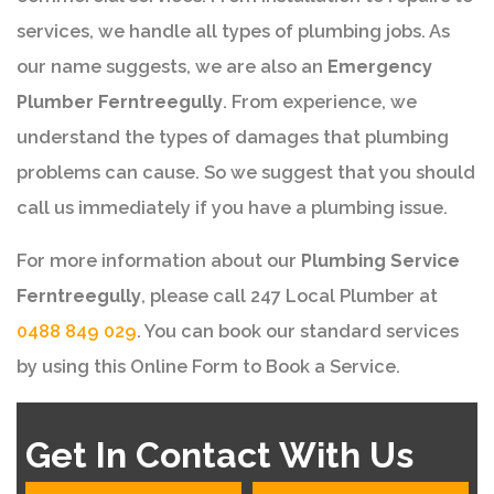
services, we handle all types of plumbing jobs. As
our name suggests, we are also an
Emergency
Plumber Ferntreegully
. From experience, we
understand the types of damages that plumbing
problems can cause. So we suggest that you should
call us immediately if you have a plumbing issue.
For more information about our
Plumbing Service
Ferntreegully
, please call 247 Local Plumber at
0488 849 029
. You can book our standard services
by using this Online Form to Book a Service.
Get In Contact With Us