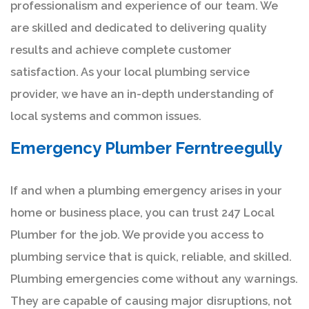
professionalism and experience of our team. We
are skilled and dedicated to delivering quality
results and achieve complete customer
satisfaction. As your local plumbing service
provider, we have an in-depth understanding of
local systems and common issues.
Emergency Plumber Ferntreegully
If and when a plumbing emergency arises in your
home or business place, you can trust 247 Local
Plumber for the job. We provide you access to
plumbing service that is quick, reliable, and skilled.
Plumbing emergencies come without any warnings.
They are capable of causing major disruptions, not