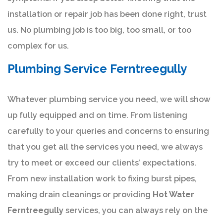
installation or repair job has been done right, trust
us. No plumbing job is too big, too small, or too
complex for us.
Plumbing Service Ferntreegully
Whatever plumbing service you need, we will show
up fully equipped and on time. From listening
carefully to your queries and concerns to ensuring
that you get all the services you need, we always
try to meet or exceed our clients’ expectations.
From new installation work to fixing burst pipes,
making drain cleanings or providing
Hot Water
Ferntreegully
services, you can always rely on the