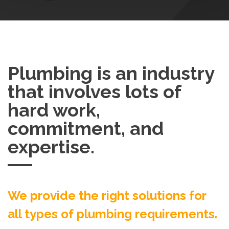
Plumbing is an industry
that involves lots of
hard work,
commitment, and
expertise.
We provide the right solutions for
all types of plumbing requirements.