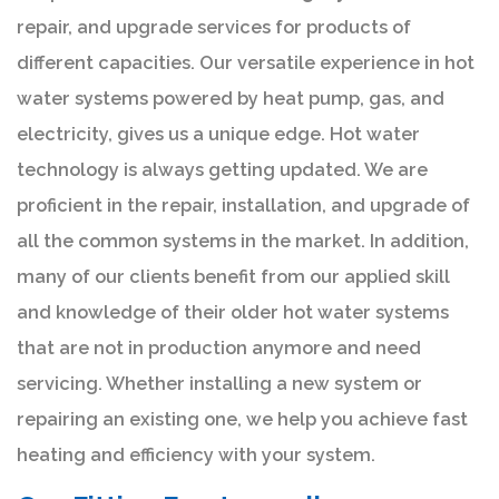
repair, and upgrade services for products of
different capacities. Our versatile experience in hot
water systems powered by heat pump, gas, and
electricity, gives us a unique edge. Hot water
technology is always getting updated. We are
proficient in the repair, installation, and upgrade of
all the common systems in the market. In addition,
many of our clients benefit from our applied skill
and knowledge of their older hot water systems
that are not in production anymore and need
servicing. Whether installing a new system or
repairing an existing one, we help you achieve fast
heating and efficiency with your system.