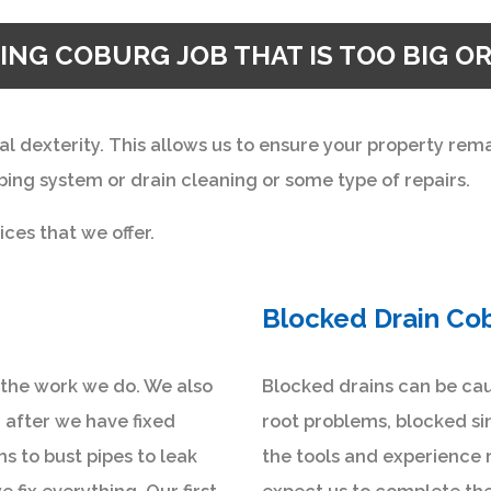
ING COBURG JOB THAT IS TOO BIG OR
al dexterity. This allows us to ensure your property re
ing system or drain cleaning or some type of repairs.
ices that we offer.
Blocked Drain Co
n the work we do. We also
Blocked drains can be cau
 after we have fixed
root problems, blocked si
 to bust pipes to leak
the tools and experience 