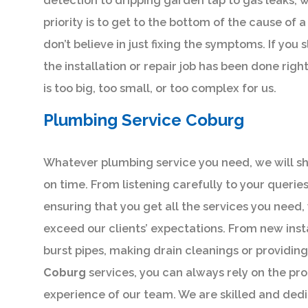
detection to dripping garden tap to gas leaks, we
priority is to get to the bottom of the cause of
don’t believe in just fixing the symptoms. If you
the installation or repair job has been done righ
is too big, too small, or too complex for us.
Plumbing Service Coburg
Whatever plumbing service you need, we will s
on time. From listening carefully to your querie
ensuring that you get all the services you need,
exceed our clients’ expectations. From new insta
burst pipes, making drain cleanings or providin
Coburg
services, you can always rely on the pr
experience of our team. We are skilled and dedi