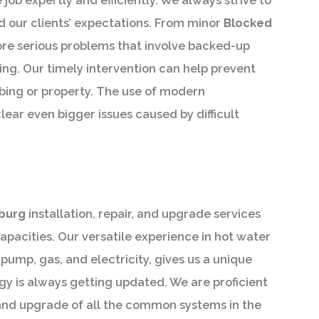
job expertly and efficiently. We always strive to
ed our clients’ expectations. From minor
Blocked
ore serious problems that involve backed-up
ing. Our timely intervention can help prevent
ing or property. The use of modern
clear even bigger issues caused by difficult
g
burg
installation, repair, and upgrade services
capacities. Our versatile experience in hot water
ump, gas, and electricity, gives us a unique
y is always getting updated. We are proficient
n, and upgrade of all the common systems in the