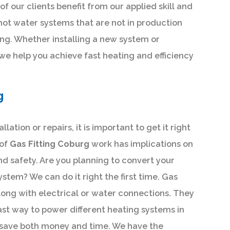
of our clients benefit from our applied skill and
hot water systems that are not in production
ng. Whether installing a new system or
 we help you achieve fast heating and efficiency
g
lation or repairs, it is important to get it right
 of
Gas Fitting Coburg
work has implications on
nd safety. Are you planning to convert your
ystem? We can do it right the first time. Gas
ong with electrical or water connections. They
ast way to power different heating systems in
p save both money and time. We have the