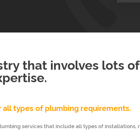
try that involves lots o
pertise.
r all types of plumbing requirements.
umbing services that include all types of installations,