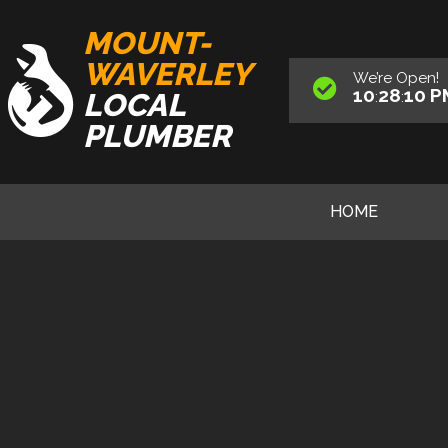
MOUNT-
WAVERLEY
We’re
Open
!
10
28
12
P
LOCAL
:
:
PLUMBER
HOME