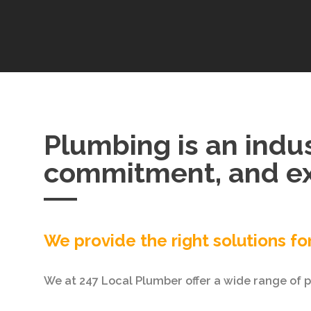
Plumbing is an indus
commitment, and ex
We provide the right solutions fo
We at 247 Local Plumber offer a wide range of pl