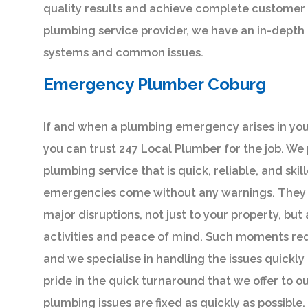
quality results and achieve complete customer s
plumbing service provider, we have an in-depth
systems and common issues.
Emergency Plumber Coburg
If and when a plumbing emergency arises in you
you can trust 247 Local Plumber for the job. We
plumbing service that is quick, reliable, and ski
emergencies come without any warnings. They 
major disruptions, not just to your property, but
activities and peace of mind. Such moments re
and we specialise in handling the issues quickly 
pride in the quick turnaround that we offer to our
plumbing issues are fixed as quickly as possible.