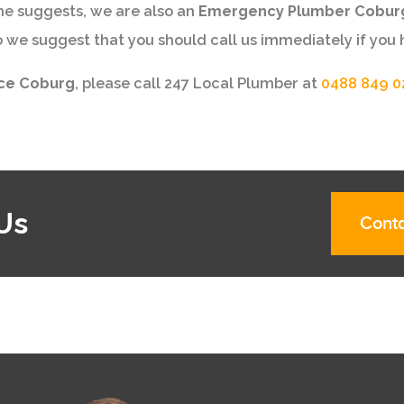
me suggests, we are also an
Emergency Plumber Cobur
e suggest that you should call us immediately if you 
ice Coburg
, please call 247 Local Plumber at
0488 849 0
Us
Conta