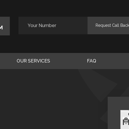
M
OUR SERVICES
FAQ