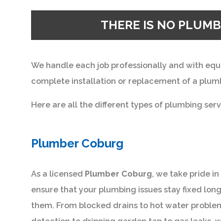
THERE IS NO PLUMB
We handle each job professionally and with equ
complete installation or replacement of a plumb
Here are all the different types of plumbing serv
Plumber Coburg
As a licensed
Plumber Coburg
, we take pride i
ensure that your plumbing issues stay fixed long
them. From blocked drains to hot water problems