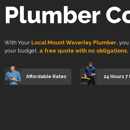
Plumber C
With Your
Local Mount Waverley Plumber
, you
your budget,
a free quote with no obligations.
Affordable Rates
24 Hours 7