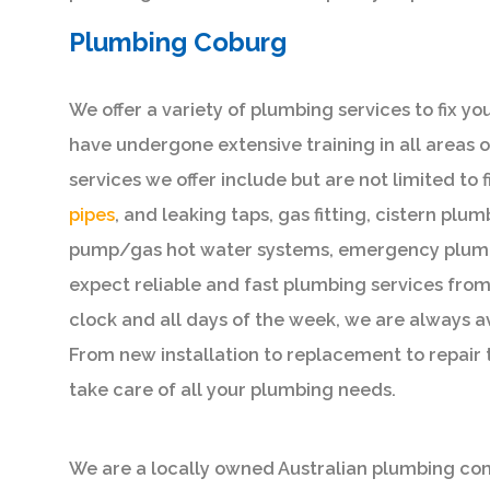
Plumbing Coburg
We offer a variety of plumbing services to fix y
have undergone extensive training in all areas
services we offer include but are not limited to 
pipes
, and leaking taps, gas fitting, cistern plu
pump/gas hot water systems, emergency plumb
expect reliable and fast plumbing services fro
clock and all days of the week, we are always a
From new installation to replacement to repair
take care of all your plumbing needs.
We are a locally owned Australian plumbing comp