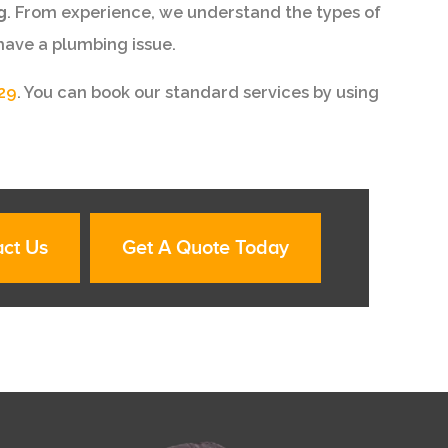
g
. From experience, we understand the types of
have a plumbing issue.
29
. You can book our standard services by using
ct Us
Get A Quote Today