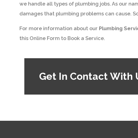
we handle all types of plumbing jobs. As our na
damages that plumbing problems can cause. So w
For more information about our
Plumbing Serv
this Online Form to Book a Service.
Get In Contact With 