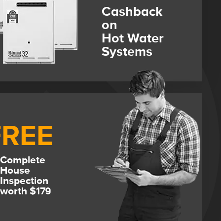
Cashback
on
Hot Water
Systems
FREE
Complete
House
Inspection
worth $179