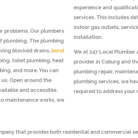
experience and qualificati
services. This includes de
indoor gas outlets, servi
our problems. Our plumbers
installation.
 of plumbing. The plumbing
fixing blocked drains,
burst
We at 247 Local Plumber 
mbing, toilet plumbing, heat
provider in Coburg and t
ing, and more. You can
plumbing repair, maintena
m us. Open around the
plumbing services, we hav
vailable and accessible.
required to address your 
 to maintenance works, we
any that provides both residential and commercial servi