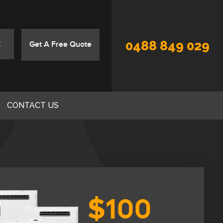
0488 849 029
Get A Free Quote
CONTACT US
$100