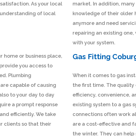
atisfaction. As your local
market. In addition, many 
 understanding of local
knowledge of their older 
anymore and need servici
repairing an existing one,
with your system.
Gas Fitting Cobur
r home or business place,
 provide you access to
lled. Plumbing
When it comes to gas instal
are capable of causing
the first time. The quality
 also to your day to day
efficiency, convenience, a
quire a prompt response
existing system to a gas s
and efficiently. We take
connections often work al
 clients so that their
are a cost-effective and f
the winter. They can hel