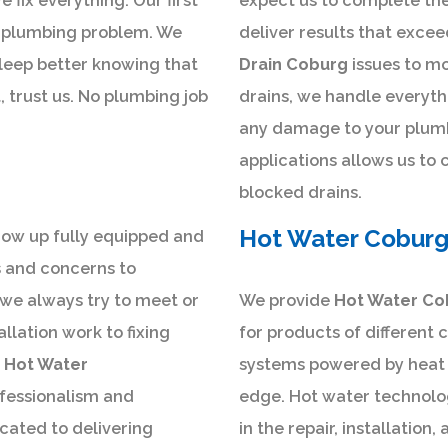
 fix everything. Our first
expect us to complete the 
 a plumbing problem. We
deliver results that exce
 sleep better knowing that
Drain Coburg
issues to m
t, trust us. No plumbing job
drains, we handle everyth
any damage to your plumb
applications allows us to 
blocked drains.
Hot Water Cobur
how up fully equipped and
s and concerns to
 we always try to meet or
We provide
Hot Water Co
llation work to fixing
for products of different 
g
Hot Water
systems powered by heat p
ofessionalism and
edge. Hot water technolog
cated to delivering
in the repair, installatio