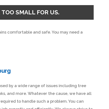
 TOO SMALL FOR US.
mains comfortable and safe. You may need a
burg
sed by a wide range of issues including tree
nks, and more. Whatever the cause, we have all
required to handle such a problem. You can