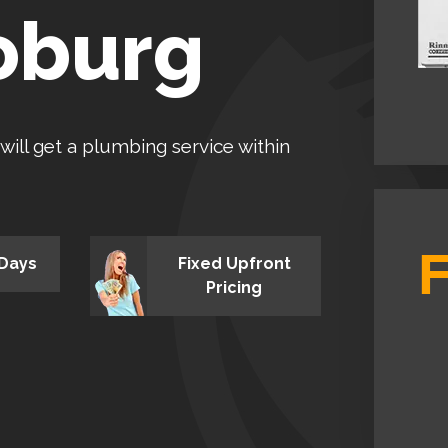
oburg
 will get a plumbing service within
 Days
Fixed Upfront
Pricing