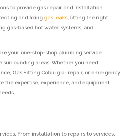
ons to provide gas repair and installation
tecting and fixing
gas leaks
, fitting the right
cing gas-based hot water systems, and
are your one-stop-shop plumbing service
he surrounding areas. Whether you need
nce, Gas Fitting Coburg or repair, or emergency
e the expertise, experience, and equipment
needs.
ces. From installation to repairs to services,