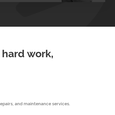
f hard work,
 repairs, and maintenance services.