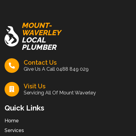
MOUNT-
WAVERLEY
LOCAL
PLUMBER
Contact Us
Give Us A Call
0488 849 029
Visit Us
Servicing All Of Mount Waverley
Quick Links
Home
Services