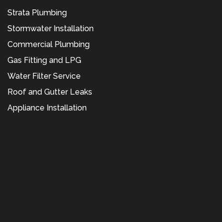
Strata Plumbing
Stormwater Installation
Commercial Plumbing
Gas Fitting and LPG
Water Filter Service
Roof and Gutter Leaks
Appliance Installation