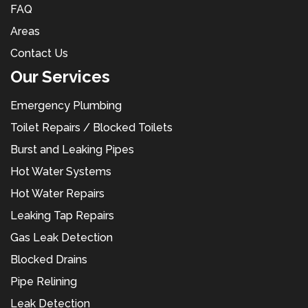
FAQ
Areas
Contact Us
Our Services
Emergency Plumbing
Toilet Repairs / Blocked Toilets
Burst and Leaking Pipes
Hot Water Systems
Hot Water Repairs
Leaking Tap Repairs
Gas Leak Detection
Blocked Drains
Pipe Relining
Leak Detection