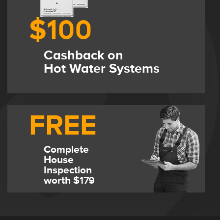
$100
Cashback on
Hot Water Systems
FREE
Complete
House
Inspection
worth $179