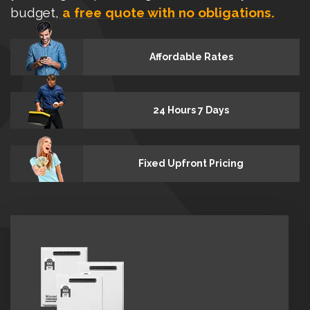
budget,
a free quote with no obligations.
Affordable Rates
24 Hours 7 Days
Fixed Upfront Pricing