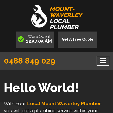
MOUNT-
WAVERLEY
LOCAL
PLUMBER
We’re
Open
!
Get A Free Quote
12
57
06
AM
:
:
0488 849 029
Hello World!
With Your
Local Mount Waverley Plumber
,
you will get a plumbing service within your